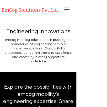
EmCog Solutions Pvt. Ltd.
Engineering Innovations
emcog mobility takes pride in pushing the
boundaries of engineering with our
innovative solutions. Our portfolio
showcases our commitment to excellence
and creativity in every project we
undertake.
Explore the possibilities with
emcog mobility's
engineering expertise. Share