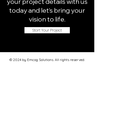
your project details with us
today and let's bring your
vision to life.
Start Your Project
© 2024 by Emcog Solutions. All rights reserved.