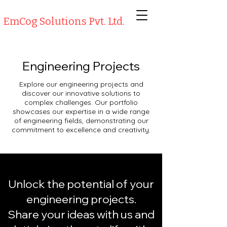
EmCog Solutions Pvt. Ltd.
Engineering Projects
Explore our engineering projects and
discover our innovative solutions to
complex challenges. Our portfolio
showcases our expertise in a wide range
of engineering fields, demonstrating our
commitment to excellence and creativity.
Unlock the potential of your
engineering projects.
Share your ideas with us and