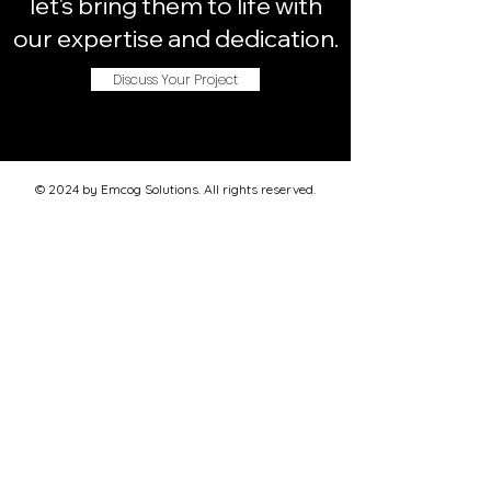
let's bring them to life with
our expertise and dedication.
Discuss Your Project
© 2024 by Emcog Solutions. All rights reserved.